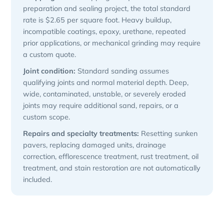
preparation and sealing project, the total standard
rate is $2.65 per square foot. Heavy buildup,
incompatible coatings, epoxy, urethane, repeated
prior applications, or mechanical grinding may require
a custom quote.
Joint condition:
Standard sanding assumes
qualifying joints and normal material depth. Deep,
wide, contaminated, unstable, or severely eroded
joints may require additional sand, repairs, or a
custom scope.
Repairs and specialty treatments:
Resetting sunken
pavers, replacing damaged units, drainage
correction, efflorescence treatment, rust treatment, oil
treatment, and stain restoration are not automatically
included.