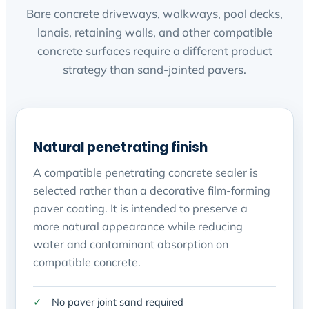
Bare concrete driveways, walkways, pool decks,
lanais, retaining walls, and other compatible
concrete surfaces require a different product
strategy than sand-jointed pavers.
Natural penetrating finish
A compatible penetrating concrete sealer is
selected rather than a decorative film-forming
paver coating. It is intended to preserve a
more natural appearance while reducing
water and contaminant absorption on
compatible concrete.
No paver joint sand required