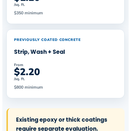
/sq. ft.
$350 minimum
PREVIOUSLY COATED CONCRETE
Strip, Wash + Seal
From
$2.20
/sq. ft.
$800 minimum
Existing epoxy or thick coatings
require separate evaluation.