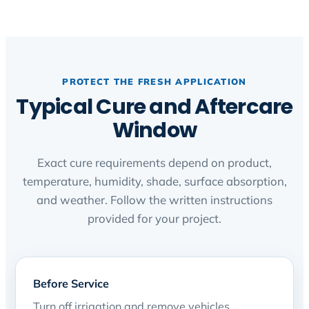
PROTECT THE FRESH APPLICATION
Typical Cure and Aftercare
Window
Exact cure requirements depend on product,
temperature, humidity, shade, surface absorption,
and weather. Follow the written instructions
provided for your project.
Before Service
Turn off irrigation and remove vehicles,