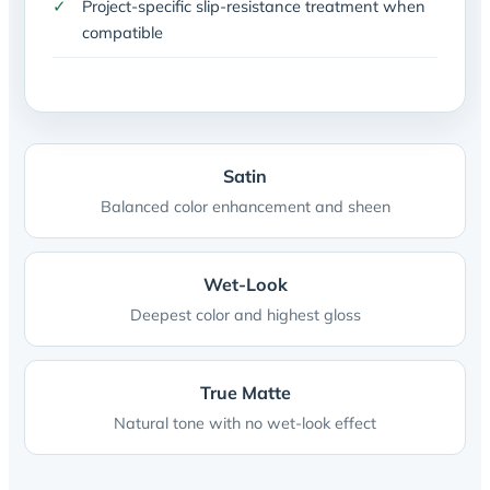
Project-specific slip-resistance treatment when
compatible
Satin
Balanced color enhancement and sheen
Wet-Look
Deepest color and highest gloss
True Matte
Natural tone with no wet-look effect