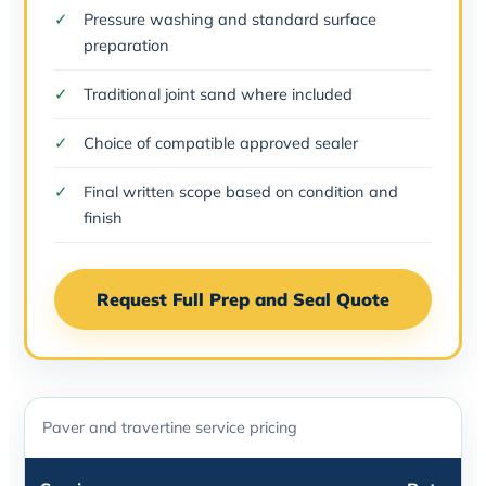
Pressure washing and standard surface
preparation
Traditional joint sand where included
Choice of compatible approved sealer
Final written scope based on condition and
finish
Request Full Prep and Seal Quote
Paver and travertine service pricing