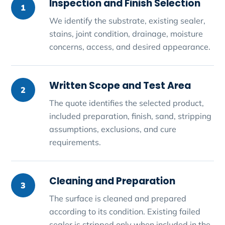
Inspection and Finish Selection
1
We identify the substrate, existing sealer,
stains, joint condition, drainage, moisture
concerns, access, and desired appearance.
Written Scope and Test Area
2
The quote identifies the selected product,
included preparation, finish, sand, stripping
assumptions, exclusions, and cure
requirements.
Cleaning and Preparation
3
The surface is cleaned and prepared
according to its condition. Existing failed
sealer is stripped only when included in the