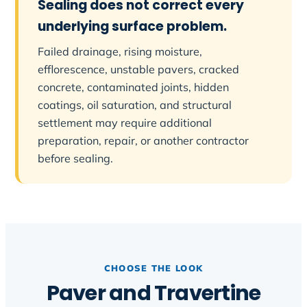
Sealing does not correct every
underlying surface problem.
Failed drainage, rising moisture,
efflorescence, unstable pavers, cracked
concrete, contaminated joints, hidden
coatings, oil saturation, and structural
settlement may require additional
preparation, repair, or another contractor
before sealing.
CHOOSE THE LOOK
Paver and Travertine