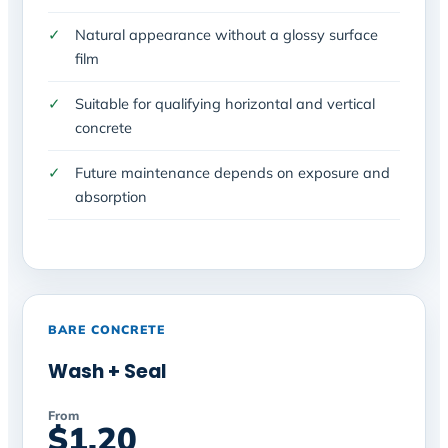
Natural appearance without a glossy surface
film
Suitable for qualifying horizontal and vertical
concrete
Future maintenance depends on exposure and
absorption
BARE CONCRETE
Wash + Seal
From
$1.20