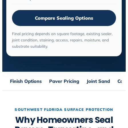
Compare Sealing Options
Final pricing depends on square footage, existing sealer,
joint condition, staining, access, repairs, moisture, and
substrate suitability.
Finish Options
Paver Pricing
Joint Sand
Conc
SOUTHWEST FLORIDA SURFACE PROTECTION
Why Homeowners Seal