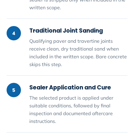
written scope.
Traditional Joint Sanding
4
Qualifying paver and travertine joints
receive clean, dry traditional sand when
included in the written scope. Bare concrete
skips this step.
Sealer Application and Cure
5
The selected product is applied under
suitable conditions, followed by final
inspection and documented aftercare
instructions.