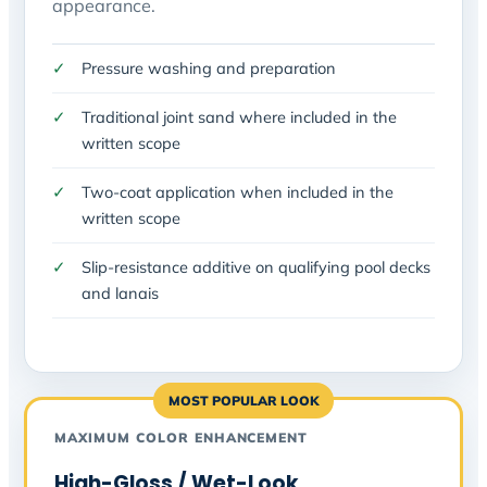
appearance.
Pressure washing and preparation
Traditional joint sand where included in the
written scope
Two-coat application when included in the
written scope
Slip-resistance additive on qualifying pool decks
and lanais
MOST POPULAR LOOK
MAXIMUM COLOR ENHANCEMENT
High-Gloss / Wet-Look