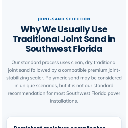
JOINT-SAND SELECTION
Why We Usually Use
Traditional Joint Sand in
Southwest Florida
Our standard process uses clean, dry traditional
joint sand followed by a compatible premium joint-
stabilizing sealer. Polymeric sand may be considered
in unique scenarios, but it is not our standard
recommendation for most Southwest Florida paver
installations.