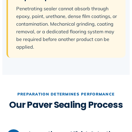
Penetrating sealer cannot absorb through
epoxy, paint, urethane, dense film coatings, or
contamination. Mechanical grinding, coating
removal, or a dedicated flooring system may
be required before another product can be
applied.
PREPARATION DETERMINES PERFORMANCE
Our Paver Sealing Process