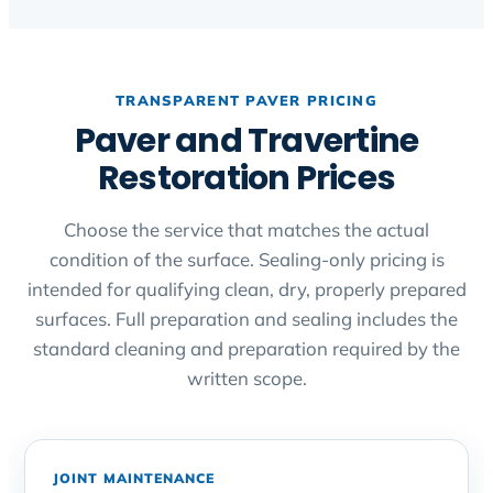
TRANSPARENT PAVER PRICING
Paver and Travertine
Restoration Prices
Choose the service that matches the actual
condition of the surface. Sealing-only pricing is
intended for qualifying clean, dry, properly prepared
surfaces. Full preparation and sealing includes the
standard cleaning and preparation required by the
written scope.
JOINT MAINTENANCE