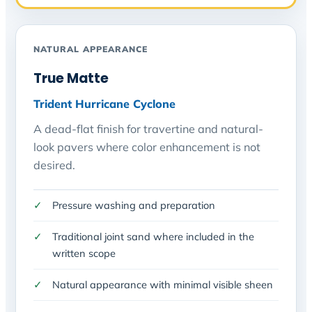
NATURAL APPEARANCE
True Matte
Trident Hurricane Cyclone
A dead-flat finish for travertine and natural-
look pavers where color enhancement is not
desired.
Pressure washing and preparation
Traditional joint sand where included in the
written scope
Natural appearance with minimal visible sheen