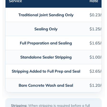
Service
Rate
Traditional Joint Sanding Only
$0.23/sq. 
Sealing Only
$1.25/sq. 
Full Preparation and Sealing
$1.65/sq. 
Standalone Sealer Stripping
$1.00/sq. 
Stripping Added to Full Prep and Seal
$2.65/sq. 
Bare Concrete Wash and Seal
$1.20/sq. 
Stripping:
When stripping is required before a full