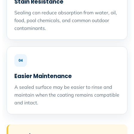
Stain Resistance
Sealing can reduce absorption from water, oil,
food, pool chemicals, and common outdoor
contaminants.
04
Easier Maintenance
A sealed surface may be easier to rinse and
maintain when the coating remains compatible
and intact.