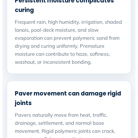
Persistent moisture complicates
curing
Frequent rain, high humidity, irrigation, shaded
lanais, pool-deck moisture, and slow
evaporation can prevent polymeric sand from
drying and curing uniformly. Premature
moisture can contribute to haze, softness,
washout, or inconsistent bonding.
Paver movement can damage rigid
joints
Pavers naturally move from heat, traffic,
drainage, settlement, and normal base
movement. Rigid polymeric joints can crack,