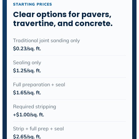
STARTING PRICES
Clear options for pavers,
travertine, and concrete.
Traditional joint sanding only
$0.23/sq. ft.
Sealing only
$1.25/sq. ft.
Full preparation + seal
$1.65/sq. ft.
Required stripping
+$1.00/sq. ft.
Strip + full prep + seal
$2.65/sq. ft.