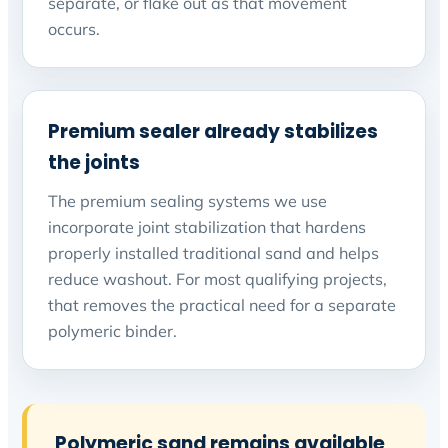
separate, or flake out as that movement
occurs.
Premium sealer already stabilizes
the joints
The premium sealing systems we use
incorporate joint stabilization that hardens
properly installed traditional sand and helps
reduce washout. For most qualifying projects,
that removes the practical need for a separate
polymeric binder.
Polymeric sand remains available