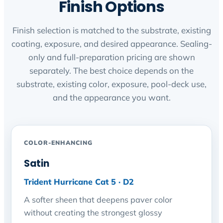
Finish Options
Finish selection is matched to the substrate, existing
coating, exposure, and desired appearance. Sealing-
only and full-preparation pricing are shown
separately. The best choice depends on the
substrate, existing color, exposure, pool-deck use,
and the appearance you want.
COLOR-ENHANCING
Satin
Trident Hurricane Cat 5 · D2
A softer sheen that deepens paver color
without creating the strongest glossy