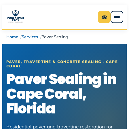
Skip
to
☎
content
Home
Services
Paver Sealing
PAVER, TRAVERTINE & CONCRETE SEALING · CAPE
CORAL
Paver Sealing in
Cape Coral,
Florida
Residential paver and travertine restoration for