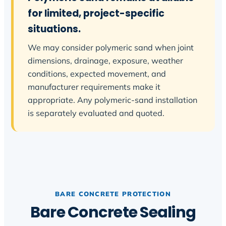
for limited, project-specific
situations.
We may consider polymeric sand when joint
dimensions, drainage, exposure, weather
conditions, expected movement, and
manufacturer requirements make it
appropriate. Any polymeric-sand installation
is separately evaluated and quoted.
BARE CONCRETE PROTECTION
Bare Concrete Sealing