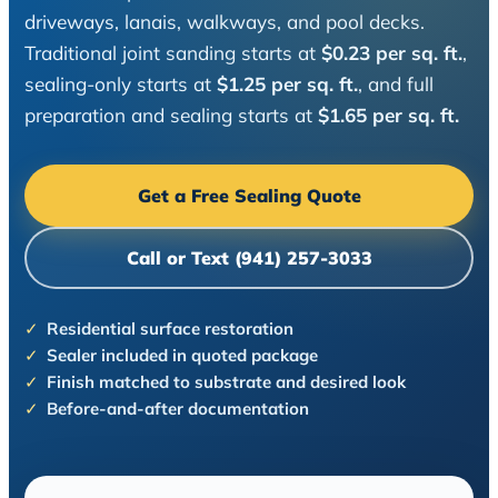
driveways, lanais, walkways, and pool decks.
Traditional joint sanding starts at
$0.23 per sq. ft.
,
sealing-only starts at
$1.25 per sq. ft.
, and full
preparation and sealing starts at
$1.65 per sq. ft.
Get a Free Sealing Quote
Call or Text (941) 257-3033
Residential surface restoration
Sealer included in quoted package
Finish matched to substrate and desired look
Before-and-after documentation