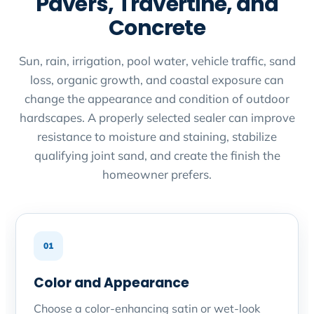
Pavers, Travertine, and
Concrete
Sun, rain, irrigation, pool water, vehicle traffic, sand
loss, organic growth, and coastal exposure can
change the appearance and condition of outdoor
hardscapes. A properly selected sealer can improve
resistance to moisture and staining, stabilize
qualifying joint sand, and create the finish the
homeowner prefers.
01
Color and Appearance
Choose a color-enhancing satin or wet-look