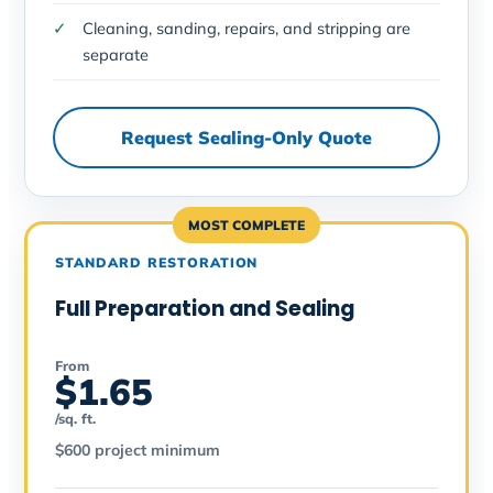
Cleaning, sanding, repairs, and stripping are
separate
Request Sealing-Only Quote
MOST COMPLETE
STANDARD RESTORATION
Full Preparation and Sealing
From
$1.65
/sq. ft.
$600 project minimum