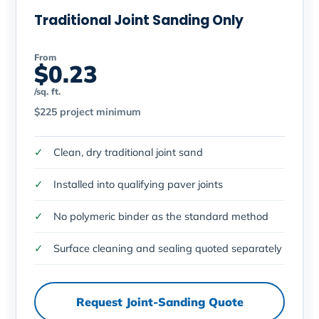
Traditional Joint Sanding Only
From
$0.23
/sq. ft.
$225 project minimum
Clean, dry traditional joint sand
Installed into qualifying paver joints
No polymeric binder as the standard method
Surface cleaning and sealing quoted separately
Request Joint-Sanding Quote