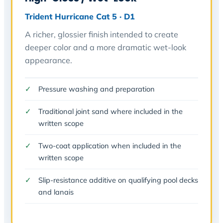
Trident Hurricane Cat 5 · D1
A richer, glossier finish intended to create
deeper color and a more dramatic wet-look
appearance.
Pressure washing and preparation
Traditional joint sand where included in the
written scope
Two-coat application when included in the
written scope
Slip-resistance additive on qualifying pool decks
and lanais