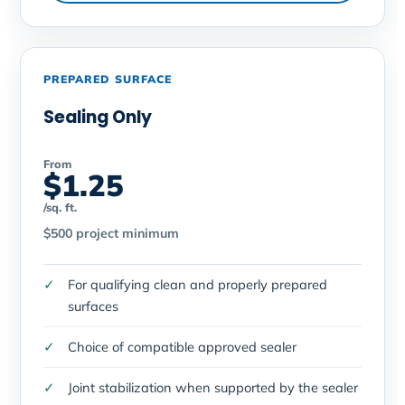
PREPARED SURFACE
Sealing Only
From
$1.25
/sq. ft.
$500 project minimum
For qualifying clean and properly prepared
surfaces
Choice of compatible approved sealer
Joint stabilization when supported by the sealer