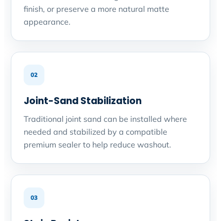
finish, or preserve a more natural matte
appearance.
02
Joint-Sand Stabilization
Traditional joint sand can be installed where
needed and stabilized by a compatible
premium sealer to help reduce washout.
03