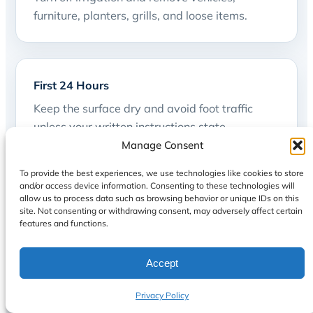
furniture, planters, grills, and loose items.
First 24 Hours
Keep the surface dry and avoid foot traffic
unless your written instructions state
otherwise.
Manage Consent
To provide the best experiences, we use technologies like cookies to store
and/or access device information. Consenting to these technologies will
allow us to process data such as browsing behavior or unique IDs on this
site. Not consenting or withdrawing consent, may adversely affect certain
48 Hours
features and functions.
Furniture and movable items may return only
after the required cure window is confirmed.
Accept
Privacy Policy